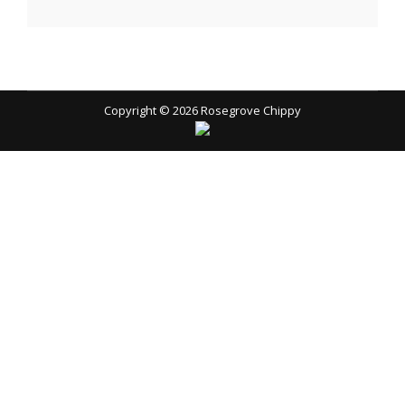
Copyright © 2026
Rosegrove Chippy