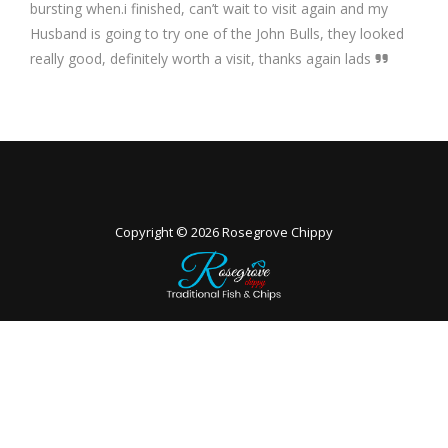
bursting when.i finished, can’t wait to visit again and my
Husband is going to try one of the John Bulls, they looked
really good, definitely worth a visit, thanks again lads
Copyright © 2026
Rosegrove Chippy