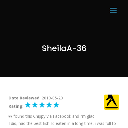
SheilaA-36
Date Reviewed:
2019-05-20
Rating:
found this Chippy via Facebook and I’m glad
I did, had the best fish I’d eaten in a long time, i was full to