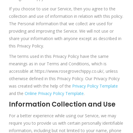
If you choose to use our Service, then you agree to the
collection and use of information in relation with this policy.
The Personal Information that we collect are used for
providing and improving the Service. We will not use or
share your information with anyone except as described in
this Privacy Policy.
The terms used in this Privacy Policy have the same
meanings as in our Terms and Conditions, which is
accessible at https://www.rosegrovechippy.co.uk/, unless
otherwise defined in this Privacy Policy. Our Privacy Policy
was created with the help of the
Privacy Policy Template
and the
Online Privacy Policy Template
.
Information Collection and Use
For a better experience while using our Service, we may
require you to provide us with certain personally identifiable
information, including but not limited to your name, phone