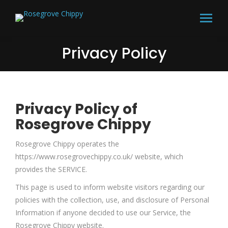
Privacy Policy
Privacy Policy of
Rosegrove Chippy
Rosegrove Chippy operates the
https://www.rosegrovechippy.co.uk/ website, which
provides the SERVICE.
This page is used to inform website visitors regarding our
policies with the collection, use, and disclosure of Personal
Information if anyone decided to use our Service, the
Rosegrove Chippy website.