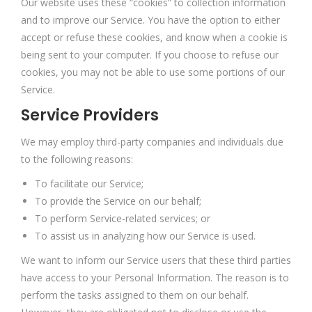
Our website uses these “cookies” to collection information
and to improve our Service. You have the option to either
accept or refuse these cookies, and know when a cookie is
being sent to your computer. If you choose to refuse our
cookies, you may not be able to use some portions of our
Service.
Service Providers
We may employ third-party companies and individuals due
to the following reasons:
To facilitate our Service;
To provide the Service on our behalf;
To perform Service-related services; or
To assist us in analyzing how our Service is used.
We want to inform our Service users that these third parties
have access to your Personal Information. The reason is to
perform the tasks assigned to them on our behalf.