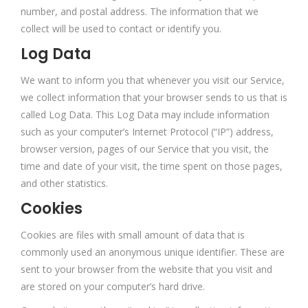
number, and postal address. The information that we
collect will be used to contact or identify you.
Log Data
We want to inform you that whenever you visit our Service,
we collect information that your browser sends to us that is
called Log Data. This Log Data may include information
such as your computer’s Internet Protocol (“IP”) address,
browser version, pages of our Service that you visit, the
time and date of your visit, the time spent on those pages,
and other statistics.
Cookies
Cookies are files with small amount of data that is
commonly used an anonymous unique identifier. These are
sent to your browser from the website that you visit and
are stored on your computer’s hard drive.