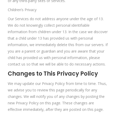
of any third-party sites or services.
Children’s Privacy
Our Services do not address anyone under the age of 13.
We do not knowingly collect personal identifiable
information from children under 13. In the case we discover
that a child under 13 has provided us with personal
information, we immediately delete this from our servers. If
you are a parent or guardian and you are aware that your
child has provided us with personal information, please
contact us so that we will be able to do necessary actions.
Changes to This Privacy Policy
We may update our Privacy Policy from time to time. Thus,
we advise you to review this page periodically for any
changes. We will notify you of any changes by posting the
new Privacy Policy on this page. These changes are
effective immediately, after they are posted on this page.