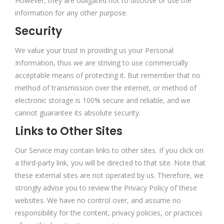
However, they are obligated not to disclose or use the
information for any other purpose.
Security
We value your trust in providing us your Personal
Information, thus we are striving to use commercially
acceptable means of protecting it. But remember that no
method of transmission over the internet, or method of
electronic storage is 100% secure and reliable, and we
cannot guarantee its absolute security.
Links to Other Sites
Our Service may contain links to other sites. If you click on
a third-party link, you will be directed to that site. Note that
these external sites are not operated by us. Therefore, we
strongly advise you to review the Privacy Policy of these
websites. We have no control over, and assume no
responsibility for the content, privacy policies, or practices